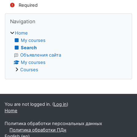
Required
Blocks
Skip Navigation
Navigation
Home
My courses
Search
Объявления сайта
My courses
Courses
Supplementary blocks
You are not logged in. (
Log in
)
Home
Политика обработки персональных данных
Политика обработки ПДн
English ‎(en)‎