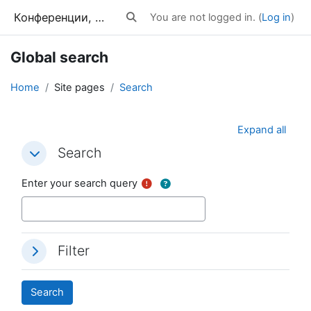
Skip to main content
Конференции, тренинги, вебинары
You are not logged in. (
Log in
)
Toggle search input
Global search
Home
Site pages
Search
Expand all
Search
Search
Search
Enter your search query
Filter
Filter
Filter